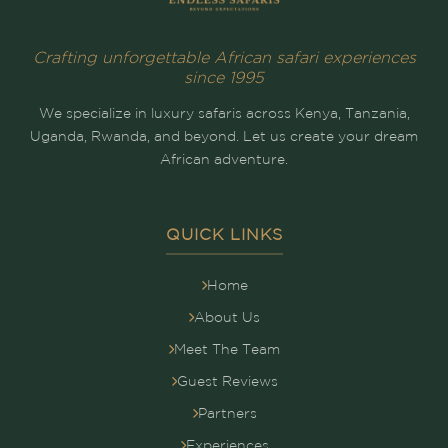
Crafting unforgettable African safari experiences
since 1995
We specialize in luxury safaris across Kenya, Tanzania,
Uganda, Rwanda, and beyond. Let us create your dream
African adventure.
QUICK LINKS
Home
About Us
Meet The Team
Guest Reviews
Partners
Experiences