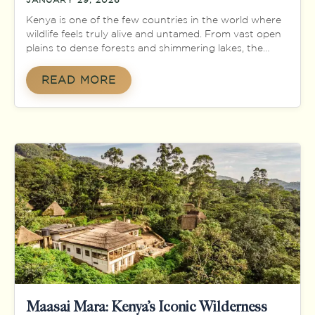
Kenya is one of the few countries in the world where
wildlife feels truly alive and untamed. From vast open
plains to dense forests and shimmering lakes, the
country offers a natural stage where animals roam
freely in their natural habitats. This rich biodiversity
READ MORE
has made Kenya a global icon for safari experiences
and wildlife […]
Maasai Mara: Kenya’s Iconic Wilderness