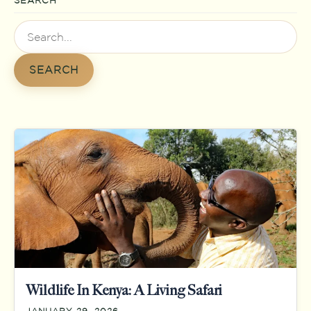
SEARCH
Search
for:
SEARCH
Wildlife In Kenya: A Living Safari
JANUARY 29, 2026