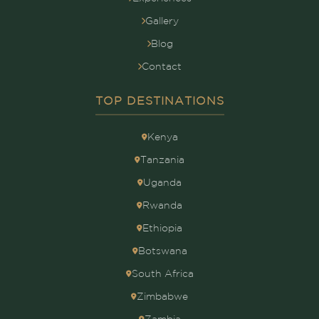
Gallery
Blog
Contact
TOP DESTINATIONS
Kenya
Tanzania
Uganda
Rwanda
Ethiopia
Botswana
South Africa
Zimbabwe