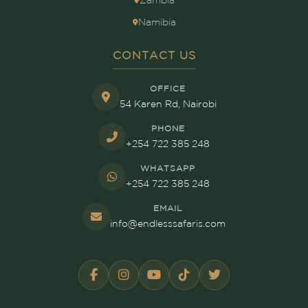
Zambia
Namibia
CONTACT US
OFFICE
54 Karen Rd, Nairobi
PHONE
+254 722 385 248
WHATSAPP
+254 722 385 248
EMAIL
info@endlesssafaris.com