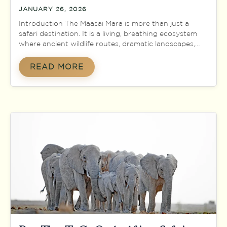
JANUARY 26, 2026
Introduction The Maasai Mara is more than just a
safari destination. It is a living, breathing ecosystem
where ancient wildlife routes, dramatic landscapes,
and deep-rooted human culture come together in
one of the most spectacular natural theatres on
READ MORE
Earth. Located in southwestern Kenya along the
border with Tanzania, the Maasai Mara National
Reserve is world-famous […]