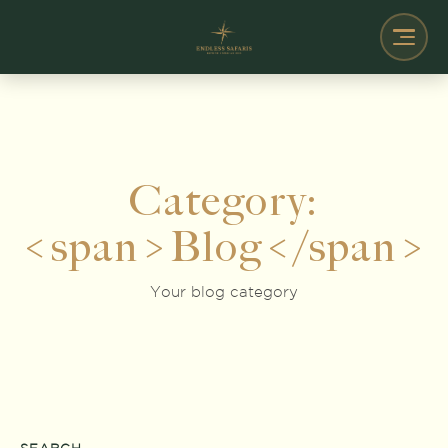
Category:
<span>Blog</span>
Your blog category