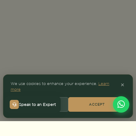
We use cookies to enhance your experience.
Learn
more
Speak to an Expert
DECLINE
ACCEPT