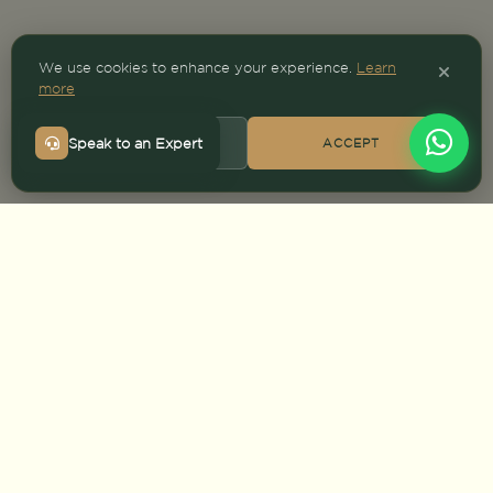
We use cookies to enhance your experience.
Learn
more
Speak to an Expert
DECLINE
ACCEPT
HOME
>
DESTINATIONS
>
ZIMBABWE SAFARI
Safari packages
Top parks
PLAN YOUR TRIP
Talk to an expert