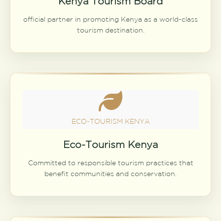
Kenya Tourism Board
official partner in promoting Kenya as a world-class
tourism destination.
ECO-TOURISM KENYA
Eco-Tourism Kenya
Committed to responsible tourism practices that
benefit communities and conservation.