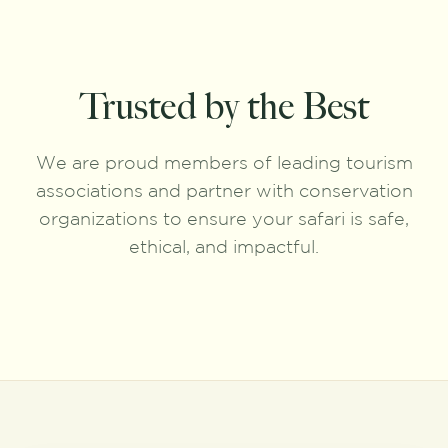
Trusted by the Best
We are proud members of leading tourism
associations and partner with conservation
organizations to ensure your safari is safe,
ethical, and impactful.