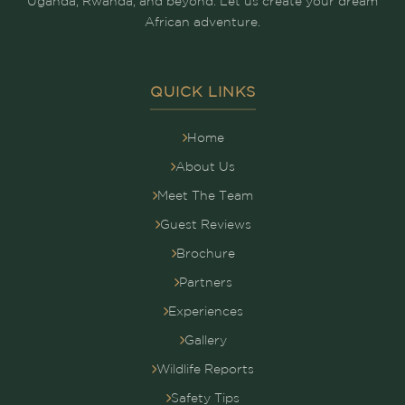
Uganda, Rwanda, and beyond. Let us create your dream
African adventure.
QUICK LINKS
Home
About Us
Meet The Team
Guest Reviews
Brochure
Partners
Experiences
Gallery
Wildlife Reports
Safety Tips