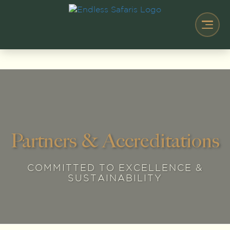
Partners & Accreditations
COMMITTED TO EXCELLENCE &
SUSTAINABILITY