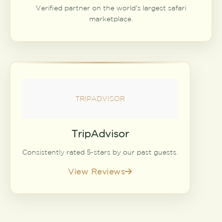
Verified partner on the world's largest safari
marketplace.
TRIPADVISOR
TripAdvisor
Consistently rated 5-stars by our past guests.
View Reviews