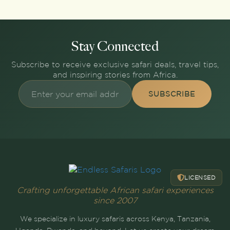
Stay Connected
Subscribe to receive exclusive safari deals, travel tips,
and inspiring stories from Africa.
SUBSCRIBE
LICENSED
Crafting unforgettable African safari experiences
since 2007
We specialize in luxury safaris across Kenya, Tanzania,