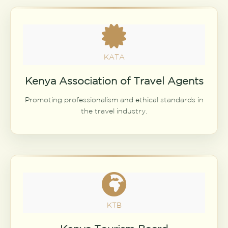
KATA
Kenya Association of Travel Agents
Promoting professionalism and ethical standards in
the travel industry.
KTB