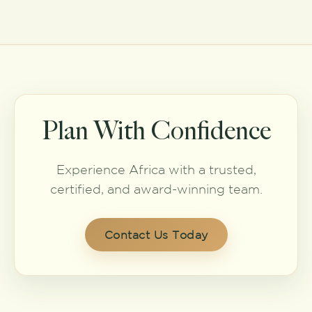
Plan With Confidence
Experience Africa with a trusted,
certified, and award-winning team.
Contact Us Today