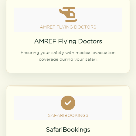
AMREF FLYING DOCTORS
AMREF Flying Doctors
Ensuring your safety with medical evacuation
coverage during your safari.
SAFARIBOOKINGS
SafariBookings