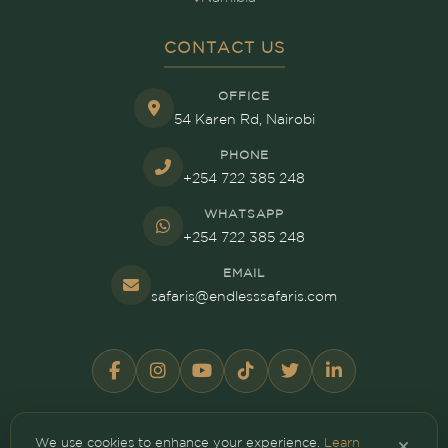
CONTACT US
OFFICE
54 Karen Rd, Nairobi
PHONE
+254 722 385 248
WHATSAPP
+254 722 385 248
EMAIL
safaris@endlesssafaris.com
We use cookies to enhance your experience.
Learn