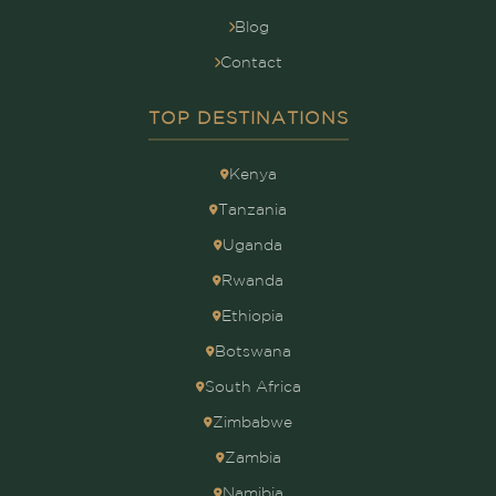
Blog
Contact
TOP DESTINATIONS
Kenya
Tanzania
Uganda
Rwanda
Ethiopia
Botswana
South Africa
Zimbabwe
Zambia
Namibia