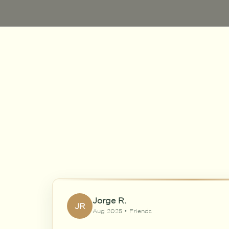
Jorge R.
JR
Aug 2025 • Friends