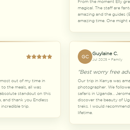
From the moment Elly gree
magical. The staff are fant
amazing and the guides (E
amazing time. One might 
Guylaine C.
GC
Jul 2025 • Family
"Best worry free ad
e most out of my time in
Our trip in Kenya was amaz
to the meals, all was
photographer. We followe
bsolute standout on this
safaris in Uganda... Jero
e, and thank you Endless
discover the beauty of Ug
incredible trip.
treks. I would recommend E
lifetime.