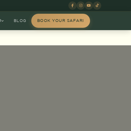
R
BLOG
BOOK YOUR SAFARI