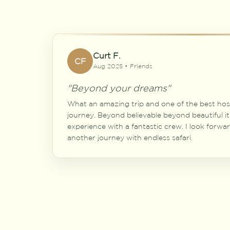
Curt F.
CF
Aug 2025 • Friends
"Beyond your dreams"
What an amazing trip and one of the best hos
journey. Beyond believable beyond beautiful it
experience with a fantastic crew. I look forwa
another journey with endless safari.