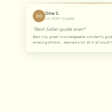
Dina S.
DS
Jun 2025 • Couples
"Best Safari guide ever!"
Best trip, great knowledgeable wonderful guide
amazing photos... learned a lot; all in all could