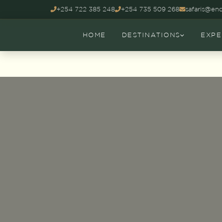
+254 722 385 248
+254 735 509 268
safaris@end
HOME
DESTINATIONS
EXPE