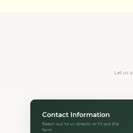
Let us c
Contact Information
Reach out to us directly or fill out the
form