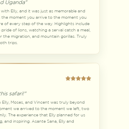
nd Uganda"
with Elly, and it was just as memorable and
om the moment you arrive to the moment you
re of every step of the way. Highlights include
 pride of lions, watching a serval catch a meal,
er the migration, and mountain gorillas. Truly
th trips.
his safari!"
h Elly, Moses, and Vincent was truly beyond
oment we arrived to the moment we left, two
amily. The experience that Elly planned for us
g, and inspiring. Asante Sana, Elly and