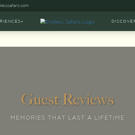
lesssafaris.com
RIENCES
DISCOVE
Guest Reviews
MEMORIES THAT LAST A LIFETIME