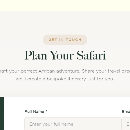
GET IN TOUCH
Plan Your Safari
raft your perfect African adventure. Share your travel d
we'll create a bespoke itinerary just for you.
Full Name *
Emai