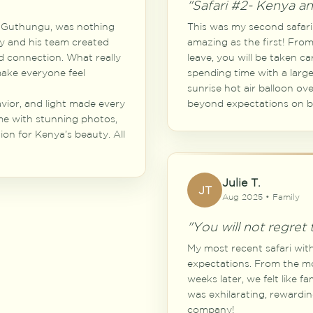
"Safari #2- Kenya a
ly Guthungu, was nothing
This was my second safari 
lly and his team created
amazing as the first! Fr
d connection. What really
leave, you will be taken ca
 make everyone feel
spending time with a large
sunrise hot air balloon ov
avior, and light made every
beyond expectations on bo
e with stunning photos,
on for Kenya’s beauty. All
Julie T.
JT
Aug 2025 • Family
"You will not regret t
My most recent safari wit
expectations. From the m
weeks later, we felt like f
was exhilarating, rewardin
company!