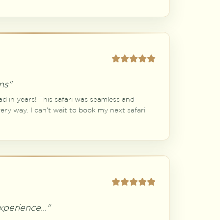
ns"
ad in years! This safari was seamless and
ry way. I can’t wait to book my next safari
perience..."