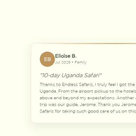
Elloïse B.
EB
Jul 2025 • Family
"10-day Uganda Safari"
Thanks to Endless Safaris, I truly feel I got th
Uganda. From the airport pickup to the hotels 
above and beyond my expectations. Another a
trip was our guide, Jerome. Thank you Jerom
Safaris for taking such good care of us on this 