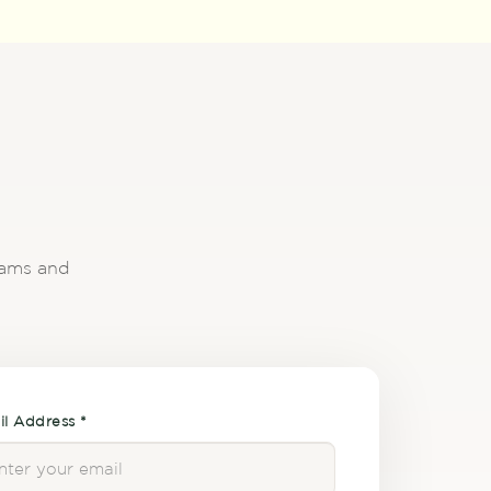
reams and
l Address *