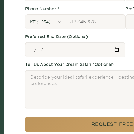
Phone Number *
Pref
Preferred End Date (Optional)
Tell Us About Your Dream Safari (Optional)
REQUEST FREE