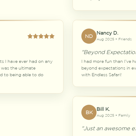
Nancy D.
ND
Aug 2025 • Friends
"Beyond Expectatio
ts I have ever had on any
I had more fun than I’ve h
 was the ultimate
beyond expectations in eve
rd to being able to do
with Endless Safari!
Bill K.
BK
Aug 2025 • Family
"Just an awesome ex