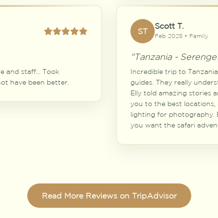
Scott T.
ST
Feb 2025 • Family
"Tanzania - Serenget
 and staff... Took
Incredible trip to Tanzani
 not have been better.
guides. They really unders
Elly told amazing stories 
you to the best locations,
lighting for photography. E
you want the safari advent
Read More Reviews on TripAdvisor