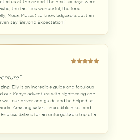
ted us at the airport the next six days were
astic, the facilities wonderful, the food
lly, Mosa, Moses) so knowledgeable. Just an
even say 'Beyond Expectation!'
venture"
ing. Elly is an incredible guide and fabulous
d our Kenya adventure with sightseeing and
me was our driver and guide and he helped us
anda. Amazing safaris, incredible hikes and
ndless Safaris for an unforgettable trip of a