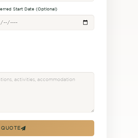
erred Start Date (Optional)
 QUOTE