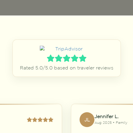
Rated 5.0/5.0 based on traveler reviews
Jennifer L.
JL
Aug 2025 • Family