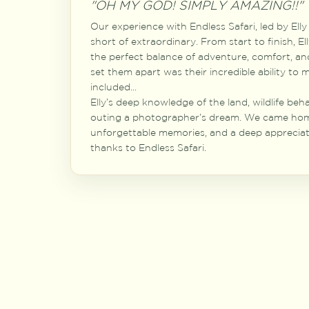
"OH MY GOD! SIMPLY AMAZING!!"
Our experience with Endless Safari, led by El
short of extraordinary. From start to finish, E
the perfect balance of adventure, comfort, an
set them apart was their incredible ability to
included...
Elly’s deep knowledge of the land, wildlife beh
outing a photographer’s dream. We came hom
unforgettable memories, and a deep appreciati
thanks to Endless Safari.