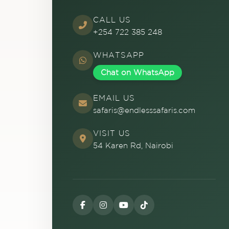
CALL US
+254 722 385 248
WHATSAPP
Chat on WhatsApp
EMAIL US
safaris@endlesssafaris.com
VISIT US
54 Karen Rd, Nairobi