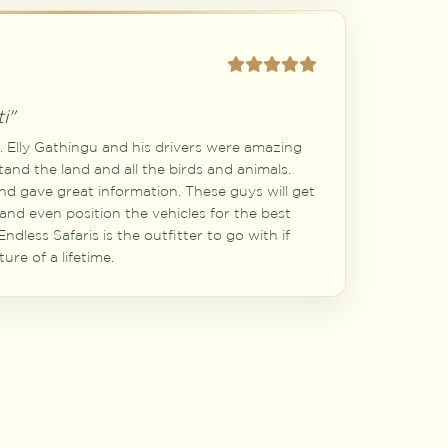
i"
a. Elly Gathingu and his drivers were amazing
tand the land and all the birds and animals.
and gave great information. These guys will get
 and even position the vehicles for the best
ndless Safaris is the outfitter to go with if
ure of a lifetime.