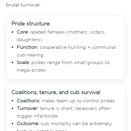
brutal turnover.
Pride structure
Core:
related females (mothers, sisters,
daughters)
Function:
cooperative hunting + communal
cub-rearing
Scale:
prides range from small groups to
mega-prides
Coalitions, tenure, and cub survival
Coalitions:
males team up to control prides
Turnover:
tenure is short; takeovers often
trigger infanticide
Outcome:
cub mortality can be extremely