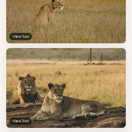
View lion
View lion