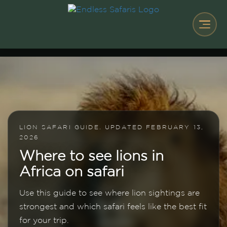
LION SAFARI GUIDE. UPDATED FEBRUARY 13,
2026
Where to see lions in
Africa on safari
Use this guide to see where lion sightings are
strongest and which safari feels like the best fit
for your trip.