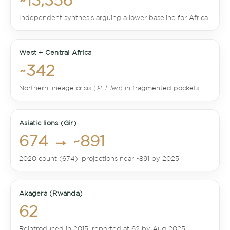
~13,356
Independent synthesis arguing a lower baseline for Africa
West + Central Africa
~342
Northern lineage crisis (
P. l. leo
) in fragmented pockets
Asiatic lions (Gir)
674 → ~891
2020 count (674); projections near ~891 by 2025
Akagera (Rwanda)
62
Reintroduced in 2015; reported at 62 by Aug 2025