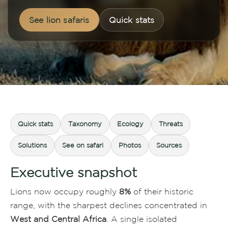
See lion safaris
Quick stats
Quick stats
Taxonomy
Ecology
Threats
Solutions
See on safari
Photos
Sources
Executive snapshot
Lions now occupy roughly
8%
of their historic
range, with the sharpest declines concentrated in
West and Central Africa
. A single isolated