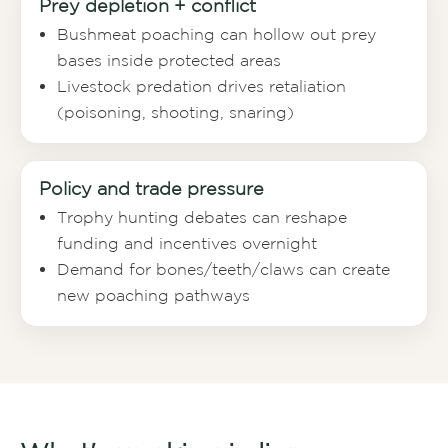
Prey depletion + conflict
Bushmeat poaching can hollow out prey
bases inside protected areas
Livestock predation drives retaliation
(poisoning, shooting, snaring)
Policy and trade pressure
Trophy hunting debates can reshape
funding and incentives overnight
Demand for bones/teeth/claws can create
new poaching pathways