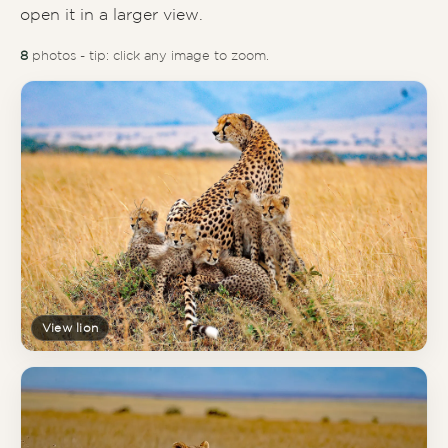
open it in a larger view.
8
photos - tip: click any image to zoom.
View lion