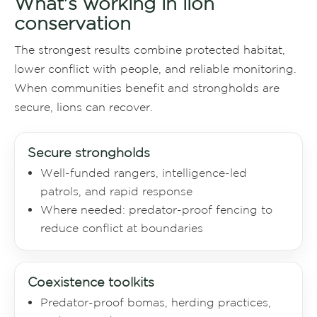
What's working in lion
conservation
The strongest results combine protected habitat,
lower conflict with people, and reliable monitoring.
When communities benefit and strongholds are
secure, lions can recover.
Secure strongholds
Well-funded rangers, intelligence-led
patrols, and rapid response
Where needed: predator-proof fencing to
reduce conflict at boundaries
Coexistence toolkits
Predator-proof bomas, herding practices,