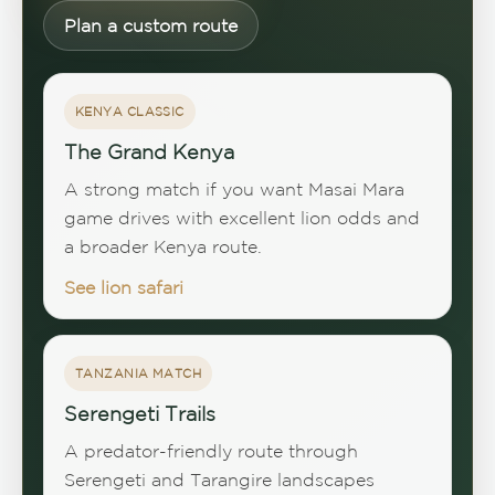
Plan a custom route
KENYA CLASSIC
The Grand Kenya
A strong match if you want Masai Mara
game drives with excellent lion odds and
a broader Kenya route.
See lion safari
TANZANIA MATCH
Serengeti Trails
A predator-friendly route through
Serengeti and Tarangire landscapes