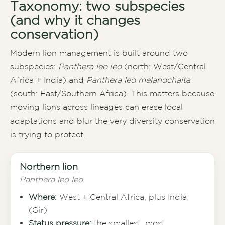
Taxonomy: two subspecies
(and why it changes
conservation)
Modern lion management is built around two
subspecies:
Panthera leo leo
(north: West/Central
Africa + India) and
Panthera leo melanochaita
(south: East/Southern Africa). This matters because
moving lions across lineages can erase local
adaptations and blur the very diversity conservation
is trying to protect.
Northern lion
Panthera leo leo
Where:
West + Central Africa, plus India
(Gir)
Status pressure:
the smallest, most