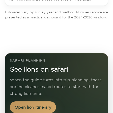
Estimates vary by survey year and method. Numbers above are
presented as a practical dashboard for the 2024-2026 window.
SAFARI PLANNING
See lions on safari
When the guide turns into trip planning, these
are the cleanest safari routes to start with for
strong lion time.
Open lion itinerary