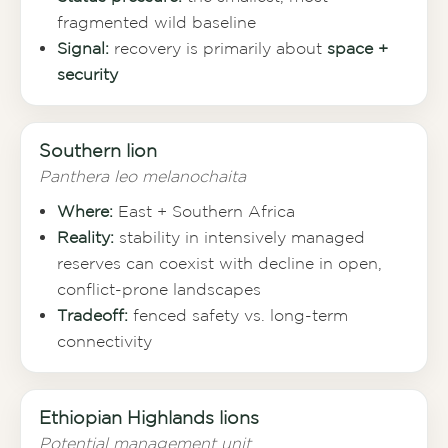
fragmented wild baseline
Signal:
recovery is primarily about
space +
security
Southern lion
Panthera leo melanochaita
Where:
East + Southern Africa
Reality:
stability in intensively managed
reserves can coexist with decline in open,
conflict-prone landscapes
Tradeoff:
fenced safety vs. long-term
connectivity
Ethiopian Highlands lions
Potential management unit