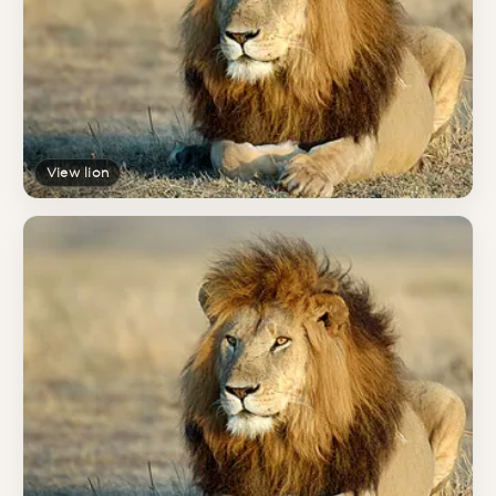
View lion