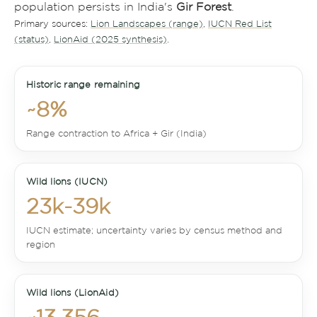
population persists in India's
Gir Forest
.
Primary sources:
Lion Landscapes (range)
,
IUCN Red List
(status)
,
LionAid (2025 synthesis)
.
Historic range remaining
~8%
Range contraction to Africa + Gir (India)
Wild lions (IUCN)
23k-39k
IUCN estimate; uncertainty varies by census method and
region
Wild lions (LionAid)