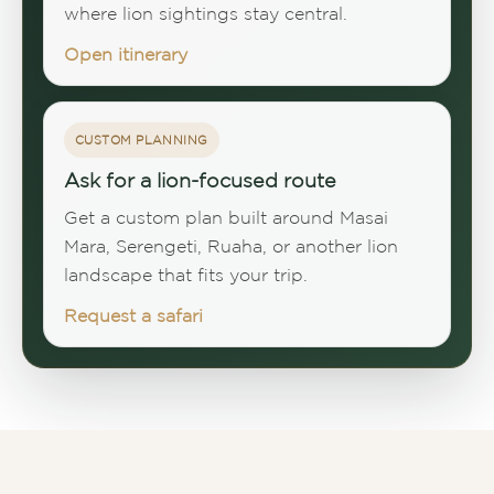
where lion sightings stay central.
Open itinerary
CUSTOM PLANNING
Ask for a lion-focused route
Get a custom plan built around Masai
Mara, Serengeti, Ruaha, or another lion
landscape that fits your trip.
Request a safari