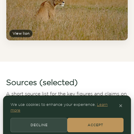
View lion
Sources (selected)
A short source list for the key figures and claims on
this page.
We use cookies to enhance your experience.
Learn
more
Works cited (expand)
DECLINE
ACCEPT