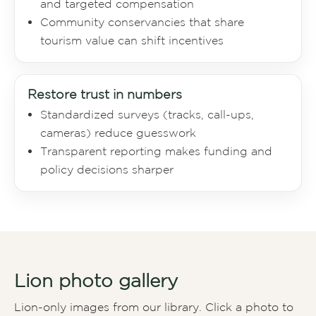
and targeted compensation
Community conservancies that share
tourism value can shift incentives
Restore trust in numbers
Standardized surveys (tracks, call-ups,
cameras) reduce guesswork
Transparent reporting makes funding and
policy decisions sharper
Lion photo gallery
Lion-only images from our library. Click a photo to