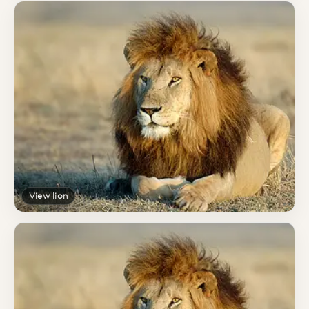
View lion