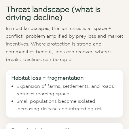
Threat landscape (what is
driving decline)
In most landscapes, the lion crisis is a "space +
conflict" problem amplified by prey loss and market
incentives. Where protection is strong and
communities benefit, lions can recover; where it
breaks, declines can be rapid.
Habitat loss + fragmentation
Expansion of farms, settlements, and roads
reduces roaming space
Small populations become isolated,
increasing disease and inbreeding risk