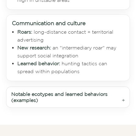
high in unstable areas
Communication and culture
Roars:
long-distance contact + territorial
advertising
New research:
an "intermediary roar" may
support social integration
Learned behavior:
hunting tactics can
spread within populations
Notable ecotypes and learned behaviors
(examples)