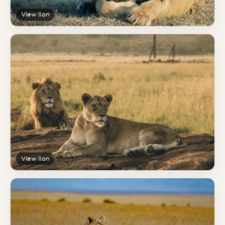
View lion
View lion