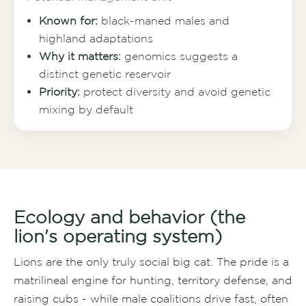
Known for:
black-maned males and
highland adaptations
Why it matters:
genomics suggests a
distinct genetic reservoir
Priority:
protect diversity and avoid genetic
mixing by default
Ecology and behavior (the
lion's operating system)
Lions are the only truly social big cat. The pride is a
matrilineal engine for hunting, territory defense, and
raising cubs - while male coalitions drive fast, often